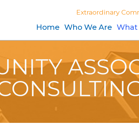
Extraordinary Comm
Home
Who We Are
What
NITY ASSOC
CONSULTIN