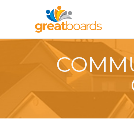
COMMU