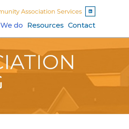
unity Association Services
Linked In
 We do
Resources
Contact
IATION
G