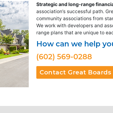
Strategic and long-range financi
association’s successful path. Gr
community associations from star
We work with developers and assoc
range plans that are unique to e
How can we help you
(602) 569-0288
Contact Great Boards