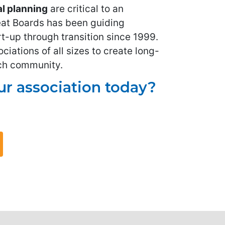
al planning
are critical to an
eat Boards has been guiding
t-up through transition since 1999.
iations of all sizes to create long-
ach community.
r association today?